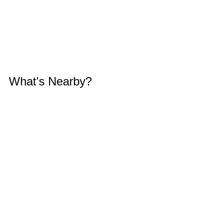
What's Nearby?