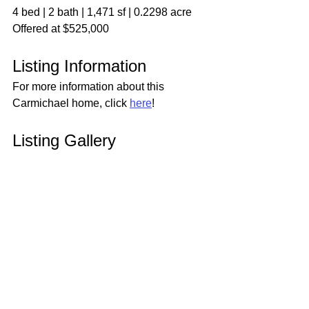
4 bed | 2 bath | 1,471 sf | 0.2298 acre
Offered at $525,000
Listing Information
For more information about this 
Carmichael home, click 
here
!
Listing Gallery