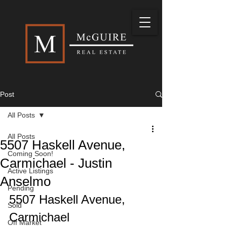
Post
All Posts
All Posts
5507 Haskell Avenue,
Coming Soon!
Carmichael - Justin
Active Listings
Anselmo
Pending
5507 Haskell Avenue, 
Sold
Carmichael
Off Market