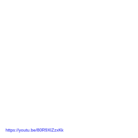
https://youtu.be/80R9XIZzxKk