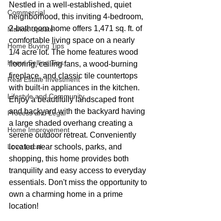
Nestled in a well-established, quiet 
Commercial
neighborhood, this inviting 4-bedroom, 
2-bathroom home offers 1,471 sq. ft. of 
Market Update
comfortable living space on a nearly 
Home Buying Tips
1/4 acre lot. The home features wood 
Home Selling Tips
flooring, ceiling fans, a wood-burning 
fireplace, and classic tile countertops 
Real Estate Investment
with built-in appliances in the kitchen. 
Lifestyle and Community
Enjoy a beautifully landscaped front 
and backyard with the backyard having 
Process and Legal
a large shaded overhang creating a 
Home Improvement
serene outdoor retreat. Conveniently 
Love Local
located near schools, parks, and 
shopping, this home provides both 
tranquility and easy access to everyday 
essentials. Don't miss the opportunity to 
own a charming home in a prime 
location!