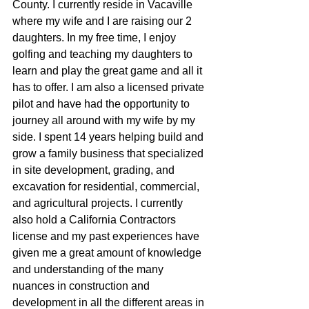
County. I currently reside in Vacaville 
where my wife and I are raising our 2 
daughters. In my free time, I enjoy 
golfing and teaching my daughters to 
learn and play the great game and all it 
has to offer. I am also a licensed private 
pilot and have had the opportunity to 
journey all around with my wife by my 
side. I spent 14 years helping build and 
grow a family business that specialized 
in site development, grading, and 
excavation for residential, commercial, 
and agricultural projects. I currently 
also hold a California Contractors 
license and my past experiences have 
given me a great amount of knowledge 
and understanding of the many 
nuances in construction and 
development in all the different areas in 