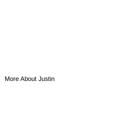
More About Justin