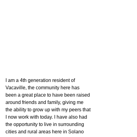
I am a 4th generation resident of 
Vacaville, the community here has 
been a great place to have been raised 
around friends and family, giving me 
the ability to grow up with my peers that 
I now work with today. I have also had 
the opportunity to live in surrounding 
cities and rural areas here in Solano 