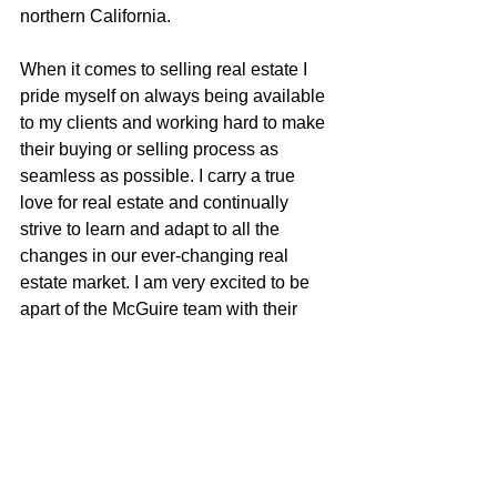
northern California.
When it comes to selling real estate I 
pride myself on always being available 
to my clients and working hard to make 
their buying or selling process as 
seamless as possible. I carry a true 
love for real estate and continually 
strive to learn and adapt to all the 
changes in our ever-changing real 
estate market. I am very excited to be 
apart of the McGuire team with their 
positive role in the real estate business 
and community.
Justin Anselmo
100% REALTOR®
707-580-5042
justin@mcgrealtors.com