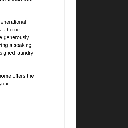
generational 
as a home 
ee generously 
ring a soaking 
esigned laundry 
home offers the 
your 