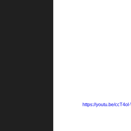
https://youtu.be/ccT4o