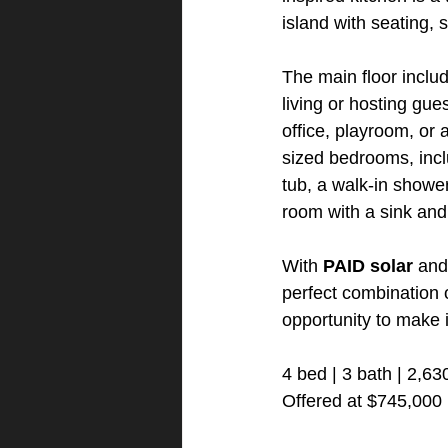
island with seating, 
The main floor includ
living or hosting gues
office, playroom, or 
sized bedrooms, inclu
tub, a walk-in shower
room with a sink an
With 
PAID solar
 and
perfect combination 
opportunity to make i
4 bed | 3 bath | 2,63
Offered at $745,000