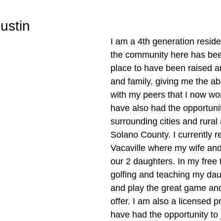
ustin
I am a 4th generation residen
the community here has bee
place to have been raised a
and family, giving me the abi
with my peers that I now wor
have also had the opportunity
surrounding cities and rural 
Solano County. I currently re
Vacaville where my wife and 
our 2 daughters. In my free t
golfing and teaching my dau
and play the great game and 
offer. I am also a licensed pr
have had the opportunity to 