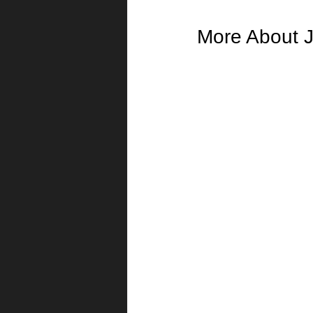
More About J