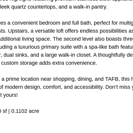
sleek quartz countertops, and a walk-in pantry.
es a convenient bedroom and full bath, perfect for multi
ts. Upstairs, a versatile loft offers endless possibilities 
additional living space. The second level also boasts thr
ding a luxurious primary suite with a spa-like bath featu
, dual sinks, and a large walk-in closet. A thoughtfully d
d custom storage adds extra convenience.
 a prime location near shopping, dining, and TAFB, this 
of modern design, comfort, and accessibility. Don’t miss 
t yours!
0 sf | 0.1102 acre