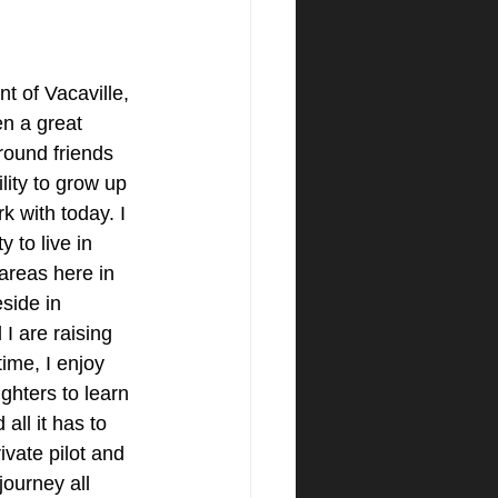
t of Vacaville, 
n a great 
round friends 
lity to grow up 
k with today. I 
 to live in 
areas here in 
side in 
I are raising 
ime, I enjoy 
ghters to learn 
all it has to 
ivate pilot and 
journey all 