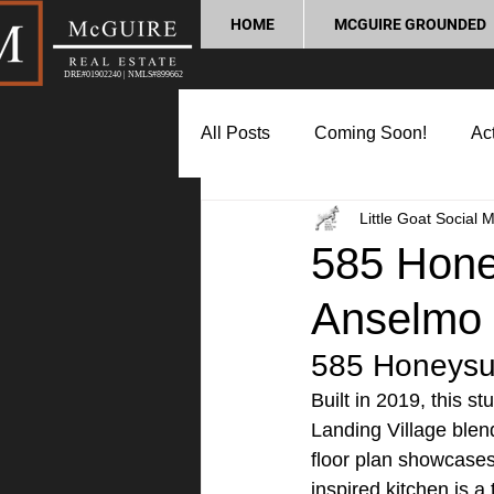
HOME
MCGUIRE GROUNDED
DRE#01902240 | NMLS#899662
All Posts
Coming Soon!
Act
Little Goat Social 
Market Update
Home Buyin
585 Honey
Anselmo
Lifestyle and Community
P
585 Honeysuc
Built in 2019, this 
Landing Village blen
floor plan showcases
inspired kitchen is a