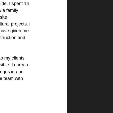
de. I spent 14 
 a family 
site 
ural projects. I 
 have given me 
truction and 
to my clients 
ble. I carry a 
anges in our 
re team with 