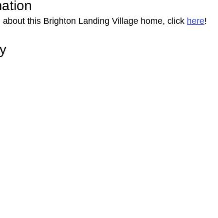
mation
 about this Brighton Landing Village home, click 
here
!
ry