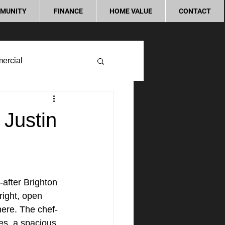
MUNITY
FINANCE
HOME VALUE
CONTACT
ercial
 Justin
after Brighton 
right, open 
here. The chef-
ces, a spacious 