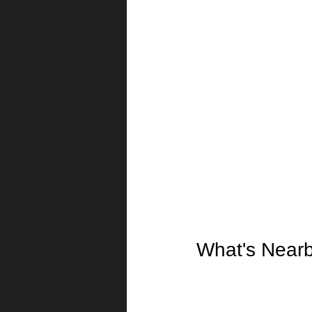
What's Near