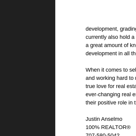
development, grading,
currently also hold 
a great amount of k
development in all th
When it comes to sell
and working hard to 
true love for real est
ever-changing real e
their positive role i
Justin Anselmo
100% REALTOR®
707-580-5042