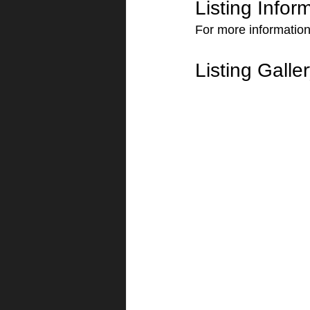
Listing Infor
For more information
Listing Galle