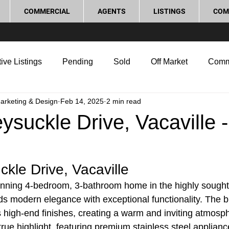
COMMERCIAL
AGENTS
LISTINGS
COM
ive Listings
Pending
Sold
Off Market
Comm
Marketing & Design
Feb 14, 2025
2 min read
g Tips
Home Selling Tips
Real Estate Investment
suckle Drive, Vacaville -
rocess and Legal
Home Improvement
Love Local
kle Drive, Vacaville
stunning 4-bedroom, 3-bathroom home in the highly sought-
ds modern elegance with exceptional functionality. The b
 high-end finishes, creating a warm and inviting atmosp
 true highlight, featuring premium stainless steel applian