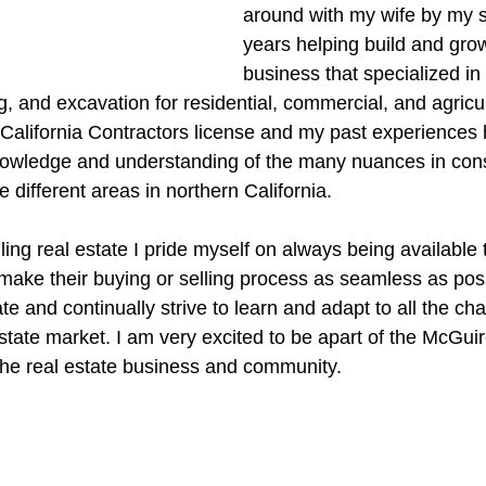
around with my wife by my si
years helping build and grow
business that specialized in 
 and excavation for residential, commercial, and agricult
a California Contractors license and my past experiences
nowledge and understanding of the many nuances in cons
e different areas in northern California.
ing real estate I pride myself on always being available 
make their buying or selling process as seamless as possi
ate and continually strive to learn and adapt to all the ch
state market. I am very excited to be apart of the McGui
n the real estate business and community.