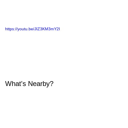
https://youtu.be/JIZ3KM3mY2I
What's Nearby?