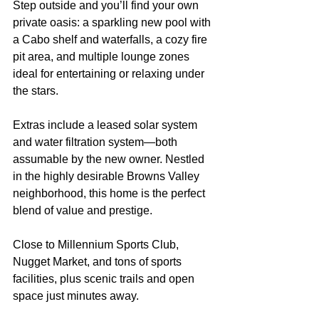
Step outside and you’ll find your own 
private oasis: a sparkling new pool with 
a Cabo shelf and waterfalls, a cozy fire 
pit area, and multiple lounge zones 
ideal for entertaining or relaxing under 
the stars.
Extras include a leased solar system 
and water filtration system—both 
assumable by the new owner. Nestled 
in the highly desirable Browns Valley 
neighborhood, this home is the perfect 
blend of value and prestige.
Close to Millennium Sports Club, 
Nugget Market, and tons of sports 
facilities, plus scenic trails and open 
space just minutes away.