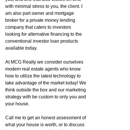
with minimal stress to you, the client. I 
am also part owner and mortgage 
broker for a private money lending 
company that caters to investors 
looking for alternative financing to the 
conventional investor loan products 
available today.
At MCG Realty we consider ourselves 
modern real estate agents who know 
how to utilize the latest technology to 
take advantage of the market today! We 
think outside the box and our marketing 
strategy with be custom to only you and 
your house.
Call me to get an honest assessment of 
what your house is worth, or to discuss 