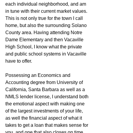
each individual neighborhood, and am 
in tune with their current market values. 
This is not only true for the town I call 
home, but also the surrounding Solano 
County area. Having attending Notre 
Dame Elementary and then Vacaville 
High School, I know what the private 
and public school systems in Vacaville 
have to offer.
Possessing an Economics and 
Accounting degree from University of 
California, Santa Barbara as well as a 
NMLS lender license, I understand both 
the emotional aspect with making one 
of the largest investments of your life, 
as well the financial aspect of what it 
takes to get a loan that makes sense for 
you, and one that also closes on time 