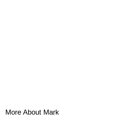
More About Mark