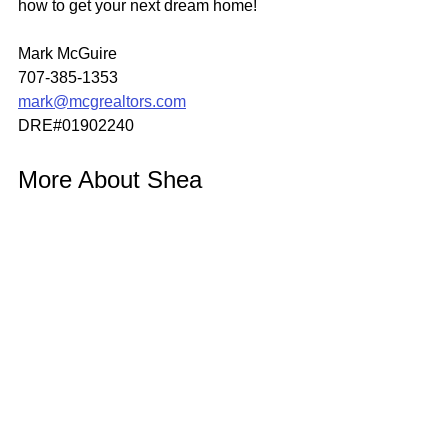
how to get your next dream home!
Mark McGuire
707-385-1353
mark@mcgrealtors.com
DRE#01902240
More About Shea