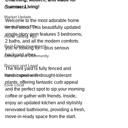
Summer Living!
Commercial
Market Update
Welcome to the most adorable home 
Home Buying Tips
on the block! This beautifully updated 
single-story gem features 3 bedrooms, 
Home Selling Tips
2 baths, and all the modern comforts 
Real Estate Investment
you’re looking for—plus serious 
backyard vibes.
Lifestyle and Community
Process and Legal
The front yard is fully fenced and 
Home Improvement
landscaped with drought-tolerant 
plants, offering fantastic curb appeal 
Love Local
and the perfect spot to sip your morning 
coffee or gather with friends. Inside, 
enjoy an updated kitchen and stylishly 
renovated bathrooms, providing a fresh, 
move-in-ready space from the start.