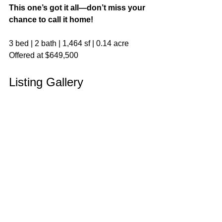
This one’s got it all—don’t miss your 
chance to call it home!
3 bed | 2 bath | 1,464 sf | 0.14 acre
Offered at $649,500
Listing Gallery