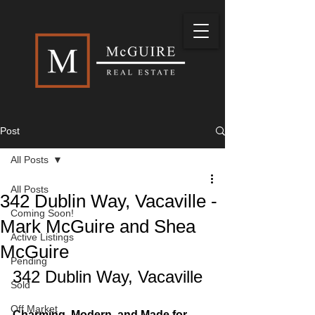
Post
All Posts
All Posts
342 Dublin Way, Vacaville -
Coming Soon!
Mark McGuire and Shea
Active Listings
McGuire
Pending
342 Dublin Way, Vacaville
Sold
Off Market
Charming, Modern, and Made for 