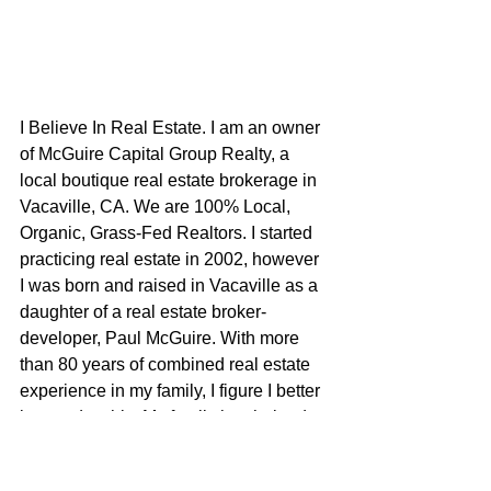
I Believe In Real Estate. I am an owner 
of McGuire Capital Group Realty, a 
local boutique real estate brokerage in 
Vacaville, CA. We are 100% Local, 
Organic, Grass-Fed Realtors. I started 
practicing real estate in 2002, however 
I was born and raised in Vacaville as a 
daughter of a real estate broker-
developer, Paul McGuire. With more 
than 80 years of combined real estate 
experience in my family, I figure I better 
be good at this. My family has helped 
define what this city is today through 
commercial development, residential 