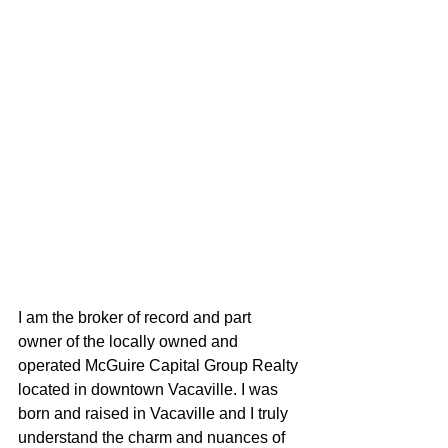
I am the broker of record and part 
owner of the locally owned and 
operated McGuire Capital Group Realty 
located in downtown Vacaville. I was 
born and raised in Vacaville and I truly 
understand the charm and nuances of 