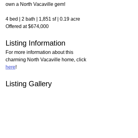
own a North Vacaville gem!
4 bed | 2 bath | 1,851 sf | 0.19 acre
Offered at $674,000
Listing Information
For more information about this 
charming North Vacaville home, click 
here
!
Listing Gallery