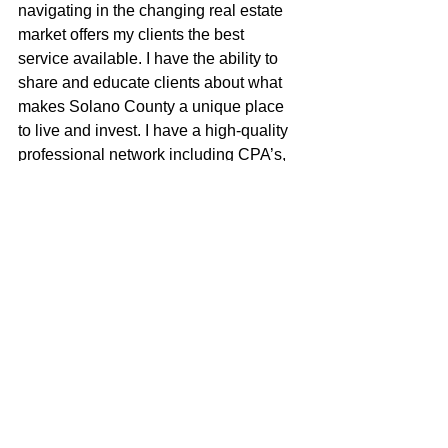
navigating in the changing real estate 
market offers my clients the best 
service available. I have the ability to 
share and educate clients about what 
makes Solano County a unique place 
to live and invest. I have a high-quality 
professional network including CPA’s, 
investors, private money lenders, 
contractors, property managers, & 
inspectors. I have very effective 
negotiating skills, I am a good listener 
and a great communicator. I think 
outside the box and am very proud of 
my small, yet bad-ass brokerage.
Shea McGuire
100% REALTOR®
707-301-1349
sheamcguire@gmail.com