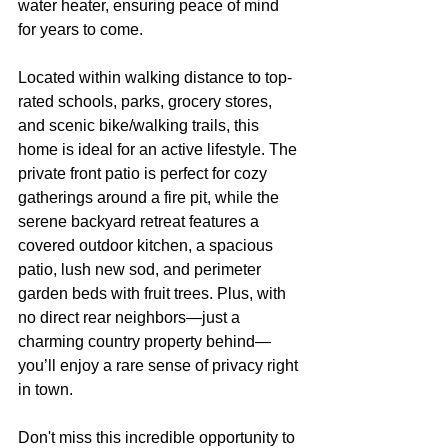
water heater, ensuring peace of mind 
for years to come.
Located within walking distance to top-
rated schools, parks, grocery stores, 
and scenic bike/walking trails, this 
home is ideal for an active lifestyle. The 
private front patio is perfect for cozy 
gatherings around a fire pit, while the 
serene backyard retreat features a 
covered outdoor kitchen, a spacious 
patio, lush new sod, and perimeter 
garden beds with fruit trees. Plus, with 
no direct rear neighbors—just a 
charming country property behind—
you’ll enjoy a rare sense of privacy right 
in town.
Don't miss this incredible opportunity to 