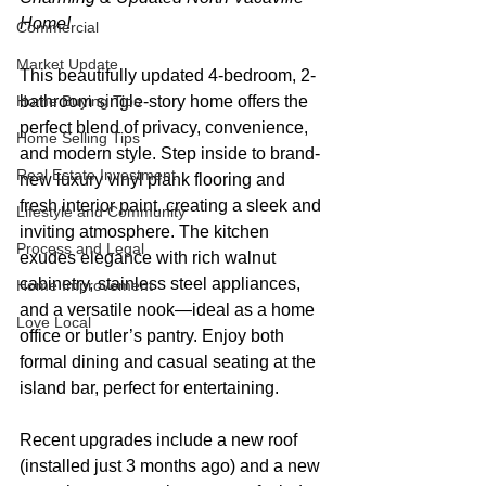
Home!
Commercial
Market Update
This beautifully updated 4-bedroom, 2-
Home Buying Tips
bathroom single-story home offers the 
perfect blend of privacy, convenience, 
Home Selling Tips
and modern style. Step inside to brand-
Real Estate Investment
new luxury vinyl plank flooring and 
fresh interior paint, creating a sleek and 
Lifestyle and Community
inviting atmosphere. The kitchen 
Process and Legal
exudes elegance with rich walnut 
cabinetry, stainless steel appliances, 
Home Improvement
and a versatile nook—ideal as a home 
Love Local
office or butler’s pantry. Enjoy both 
formal dining and casual seating at the 
island bar, perfect for entertaining.
Recent upgrades include a new roof 
(installed just 3 months ago) and a new 