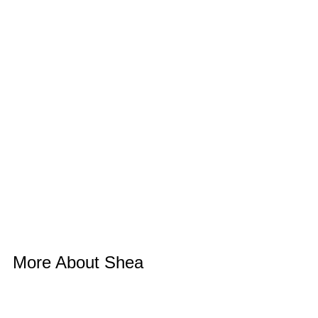
More About Shea