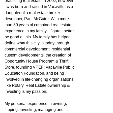
practicing real estate in 2002, however 
I was born and raised in Vacaville as a 
daughter of a real estate broker-
developer, Paul McGuire. With more 
than 80 years of combined real estate 
experience in my family, I figure I better 
be good at this. My family has helped 
define what this city is today through 
commercial development, residential 
custom developments, the creation of 
Opportunity House Program & Thrift 
Store, founding VPEF: Vacaville Public 
Education Foundation, and being 
involved in life-changing organizations 
like Rotary. Real Estate ownership & 
investing is my passion.
My personal experience in owning, 
flipping, investing, managing and 