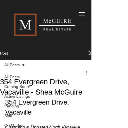
Post
All Posts
All Posts
354 Evergreen Drive,
Coming Soon!
Vacaville - Shea McGuire
Active Listings
354 Evergreen Drive, 
Pending
Vacaville
Sold
Off Market
Charming & Updated North Vacaville 