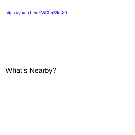
https://youtu.be/dYWDbbS9mX0
What's Nearby?