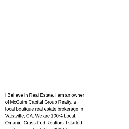
I Believe In Real Estate. I am an owner 
of McGuire Capital Group Realty, a 
local boutique real estate brokerage in 
Vacaville, CA. We are 100% Local, 
Organic, Grass-Fed Realtors. I started 