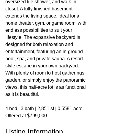
oversized tile shower, and walk-in 
closet. A fully finished basement 
extends the living space, ideal for a 
home theater, gym, or game room, with 
endless possibilities to suit your 
lifestyle. The expansive backyard is 
designed for both relaxation and 
entertainment, featuring an in-ground 
pool, spa, and private sauna. A resort-
style escape in your own backyard. 
With plenty of room to host gatherings, 
garden, or simply enjoy the panoramic 
views, this half-acre lot is as functional 
as it is beautiful.
4 bed | 3 bath | 2,851 sf | 0.5581 acre
Offered at $799,000
Listing Information