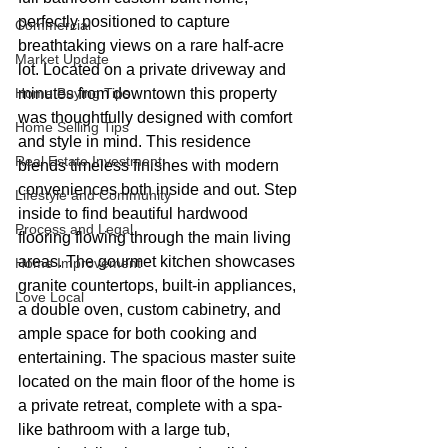
perfectly positioned to capture 
Commercial
breathtaking views on a rare half-acre 
Market Update
lot. Located on a private driveway and 
Home Buying Tips
minutes from downtown this property 
was thoughtfully designed with comfort 
Home Selling Tips
and style in mind. This residence 
Real Estate Investment
blends timeless finishes with modern 
conveniences both inside and out. Step 
Lifestyle and Community
inside to find beautiful hardwood 
Process and Legal
flooring flowing through the main living 
areas. The gourmet kitchen showcases 
Home Improvement
granite countertops, built-in appliances, 
Love Local
a double oven, custom cabinetry, and 
ample space for both cooking and 
entertaining. The spacious master suite 
located on the main floor of the home is 
a private retreat, complete with a spa-
like bathroom with a large tub, 