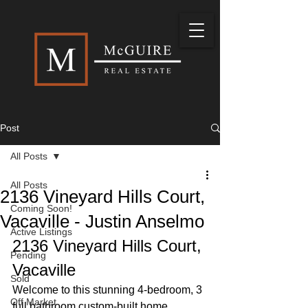
Post
All Posts
All Posts
2136 Vineyard Hills Court,
Coming Soon!
Vacaville - Justin Anselmo
Active Listings
2136 Vineyard Hills Court, 
Pending
Vacaville
Sold
Welcome to this stunning 4-bedroom, 3 
Off Market
full bathroom custom-built home, 