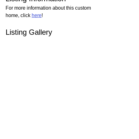
For more information about this custom 
home, click 
here
!
Listing Gallery