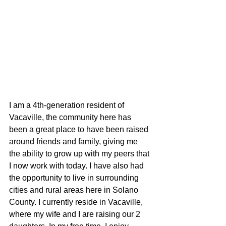
I am a 4th-generation resident of 
Vacaville, the community here has 
been a great place to have been raised 
around friends and family, giving me 
the ability to grow up with my peers that 
I now work with today. I have also had 
the opportunity to live in surrounding 
cities and rural areas here in Solano 
County. I currently reside in Vacaville, 
where my wife and I are raising our 2 