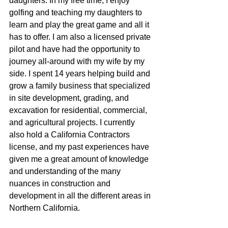
daughters. In my free time, I enjoy 
golfing and teaching my daughters to 
learn and play the great game and all it 
has to offer. I am also a licensed private 
pilot and have had the opportunity to 
journey all-around with my wife by my 
side. I spent 14 years helping build and 
grow a family business that specialized 
in site development, grading, and 
excavation for residential, commercial, 
and agricultural projects. I currently 
also hold a California Contractors 
license, and my past experiences have 
given me a great amount of knowledge 
and understanding of the many 
nuances in construction and 
development in all the different areas in 
Northern California.