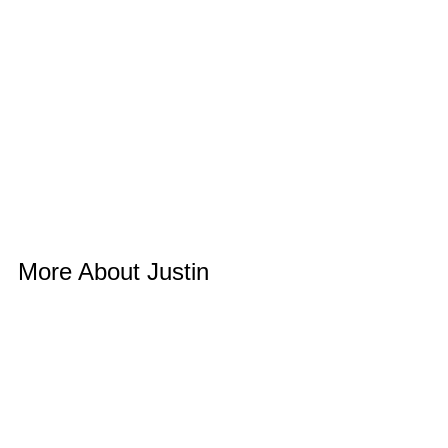
More About Justin