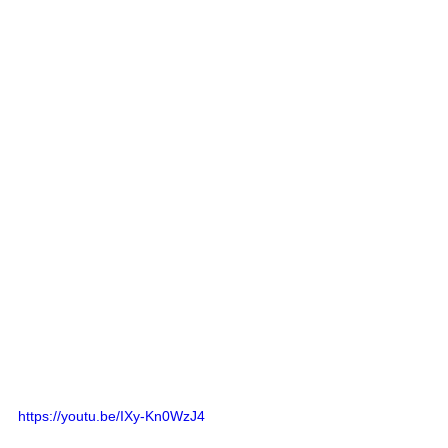
https://youtu.be/IXy-Kn0WzJ4