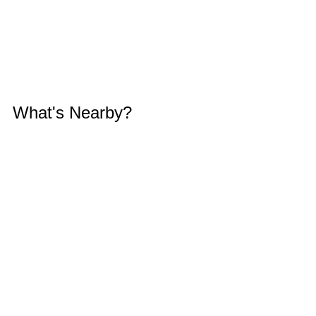
What's Nearby?