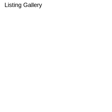
Listing Gallery