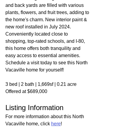
and back yards are filled with various 
plants, flowers, and fruit trees, adding to 
the home's charm. New interior paint & 
new roof installed in July 2024. 
Conveniently located close to 
shopping, top-rated schools, and I-80, 
this home offers both tranquility and 
easy access to essential amenities. 
Schedule a visit today to see this North 
Vacaville home for yourself!
3 bed | 2 bath | 1,669sf | 0.21 acre
Offered at $689,000
Listing Information
For more information about this North 
Vacaville home, click 
here
!