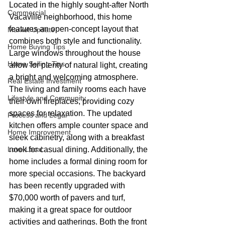
Located in the highly sought-after North 
Commercial
Vacaville neighborhood, this home 
features an open-concept layout that 
Market Update
combines both style and functionality. 
Home Buying Tips
Large windows throughout the house 
Home Selling Tips
allow for plenty of natural light, creating 
a bright and welcoming atmosphere. 
Real Estate Investment
The living and family rooms each have 
Lifestyle and Community
their own fireplaces, providing cozy 
spaces for relaxation. The updated 
Process and Legal
kitchen offers ample counter space and 
Home Improvement
sleek cabinetry, along with a breakfast 
Love Local
nook for casual dining. Additionally, the 
home includes a formal dining room for 
more special occasions. The backyard 
has been recently upgraded with 
$70,000 worth of pavers and turf, 
making it a great space for outdoor 
activities and gatherings. Both the front 