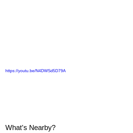
https://youtu.be/N4DWSd5D79A
What's Nearby?