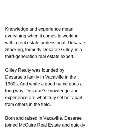
Knowledge and experience mean 
everything when it comes to working 
with a real estate professional. Desarae 
Stocking, formerly Desarae Gilley, is a 
third-generation real estate expert.
Gilley Realty was founded by 
Desarae’s family in Vacaville in the 
1960s. And while a good name goes a 
long way, Desarae’s knowledge and 
experience are what truly set her apart 
from others in the field.
Born and raised in Vacaville, Desarae 
joined McGuire Real Estate and quickly 