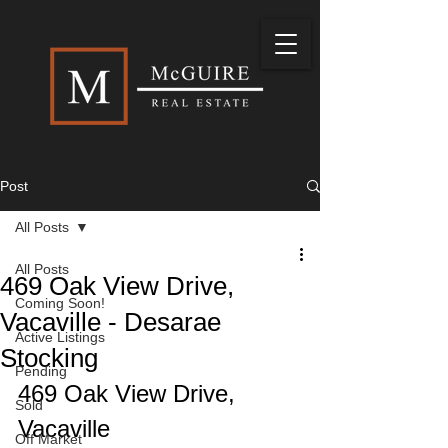
Post
All Posts
All Posts
469 Oak View Drive,
Coming Soon!
Vacaville - Desarae
Active Listings
Stocking
Pending
469 Oak View Drive, 
Sold
Vacaville
Off Market