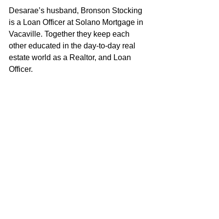
Desarae’s husband, Bronson Stocking 
is a Loan Officer at Solano Mortgage in 
Vacaville. Together they keep each 
other educated in the day-to-day real 
estate world as a Realtor, and Loan 
Officer. 
As both a wife and a mother to a young 
daughter, Desarae strives to embody 
the characteristics and values that 
exemplify a good role model. Desarae 
loves helping clients achieve their real 
estate objectives and looks forward to 
putting her knowledge and experience 
to work for you!
Desarae Stocking
100% REALTOR®