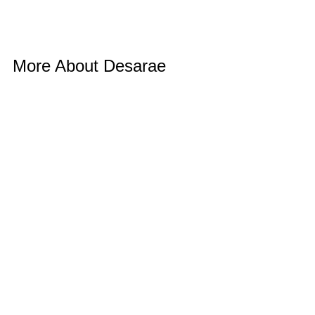
More About Desarae