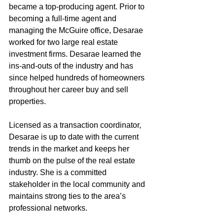
became a top-producing agent. Prior to 
becoming a full-time agent and 
managing the McGuire office, Desarae 
worked for two large real estate 
investment firms. Desarae learned the 
ins-and-outs of the industry and has 
since helped hundreds of homeowners 
throughout her career buy and sell 
properties.
Licensed as a transaction coordinator, 
Desarae is up to date with the current 
trends in the market and keeps her 
thumb on the pulse of the real estate 
industry. She is a committed 
stakeholder in the local community and 
maintains strong ties to the area’s 
professional networks.