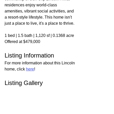
residences enjoy world-class 
amenities, vibrant social activities, and 
a resort-style lifestyle. This home isn't 
just a place to live, it's a place to thrive.
1 bed | 1.5 bath | 1,120 sf | 0.1368 acre
Offered at $479,000
Listing Information
For more information about this Lincoln 
home, click 
here
!
Listing Gallery