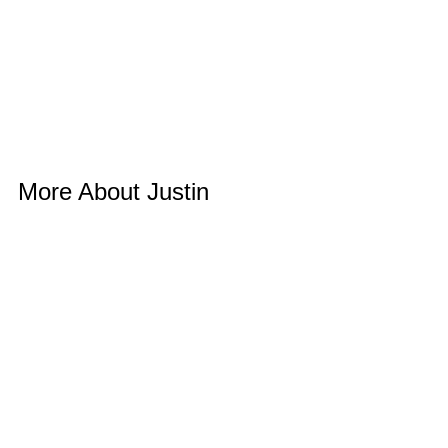
More About Justin