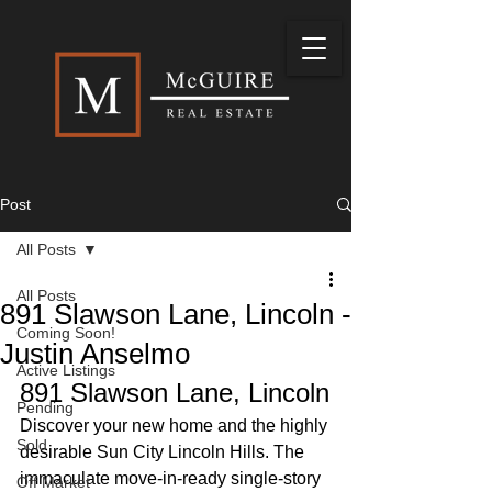
Post
All Posts
All Posts
891 Slawson Lane, Lincoln -
Coming Soon!
Justin Anselmo
Active Listings
891 Slawson Lane, Lincoln
Pending
Discover your new home and the highly 
Sold
desirable Sun City Lincoln Hills. The 
immaculate move-in-ready single-story 
Off Market