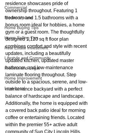
residence showcases pride of 
Commercial
ownership throughout. Featuring 1 
Market Update
bedroom and 1.5 bathrooms with a 
bonus room ideal for hobbies, a home 
Home Buying Tips
gym or a guest room. The thoughtfully 
Home Selling Tips
designed 1,120 sq ft floor plan 
combines comfort and style with recent 
Real Estate Investment
updates, including a beautifully 
Lifestyle and Community
updated kitchen, updated master 
bathroom, and low-maintenance 
Process and Legal
laminate flooring throughout. Step 
Home Improvement
outside to a spacious, serene, and low-
Love Local
maintenance backyard with a perfect 
balance of hardscape and landscape. 
Additionally, the home is equipped with 
a covered back patio ideal for morning 
coffee or entertaining friends. Located 
within the premier 55+ active adult 
community of Sun City Lincoln Hills, 