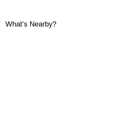
What's Nearby?