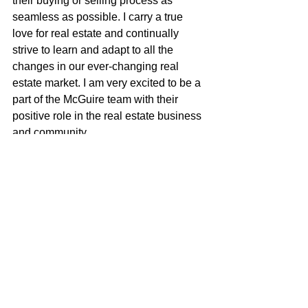
their buying or selling process as 
seamless as possible. I carry a true 
love for real estate and continually 
strive to learn and adapt to all the 
changes in our ever-changing real 
estate market. I am very excited to be a 
part of the McGuire team with their 
positive role in the real estate business 
and community.
Justin Anselmo
707-580-5042
justin@mcgrealtors.com
DRE#02005895
california real estate
just listed
for sale
realtor
new listing
home sweet home
real estate for sale
home ownership
home for sale
house of the day
home buyer journey
house for sale
house hunting
make the move
homebuyer journey
real estate
california homes
home buying
Justin Anselmo