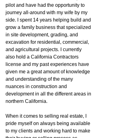
pilot and have had the opportunity to 
journey all-around with my wife by my 
side. I spent 14 years helping build and 
grow a family business that specialized 
in site development, grading, and 
excavation for residential, commercial, 
and agricultural projects. I currently 
also hold a California Contractors 
license and my past experiences have 
given me a great amount of knowledge 
and understanding of the many 
nuances in construction and 
development in all the different areas in 
northern California.
When it comes to selling real estate, I 
pride myself on always being available 
to my clients and working hard to make 