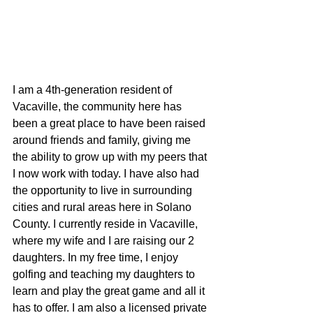
I am a 4th-generation resident of 
Vacaville, the community here has 
been a great place to have been raised 
around friends and family, giving me 
the ability to grow up with my peers that 
I now work with today. I have also had 
the opportunity to live in surrounding 
cities and rural areas here in Solano 
County. I currently reside in Vacaville, 
where my wife and I are raising our 2 
daughters. In my free time, I enjoy 
golfing and teaching my daughters to 
learn and play the great game and all it 
has to offer. I am also a licensed private 